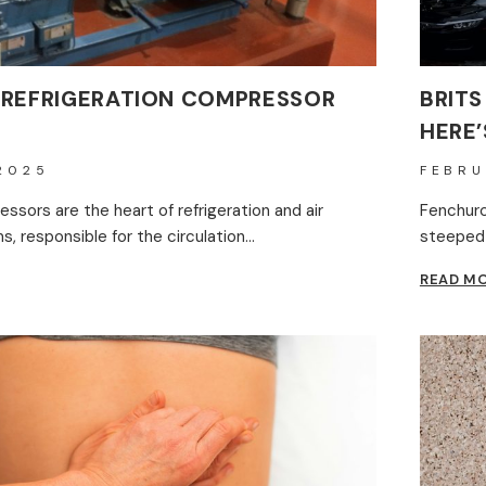
 REFRIGERATION COMPRESSOR
BRITS
HERE’
2025
FEBRU
ssors are the heart of refrigeration and air
Fenchurch
, responsible for the circulation…
steeped 
READ M
ERATION
ESSOR