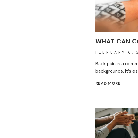
WHAT CAN C
FEBRUARY 6, 
Back pain is a comm
backgrounds. It’s e
WHAT
READ MORE
CAN
CONST
BACK
PAIN
MEAN?