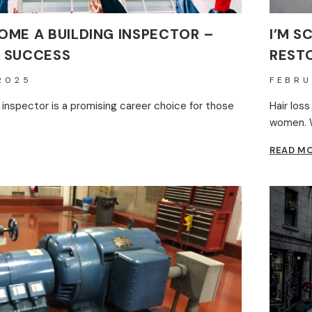
ME A BUILDING INSPECTOR –
I’M S
 SUCCESS
RESTO
2025
FEBRU
 inspector is a promising career choice for those
Hair los
women. W
READ M
E
NG
TOR
AP
S