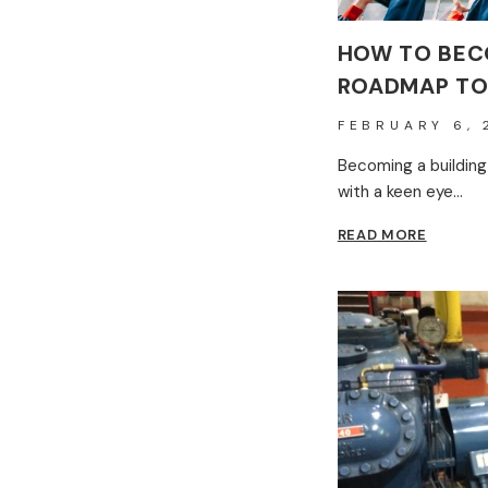
HOW TO BECO
ROADMAP TO
FEBRUARY 6, 
Becoming a building
with a keen eye…
HOW
READ MORE
TO
BECOM
A
BUILDI
INSPEC
–
ROADM
TO
SUCCES