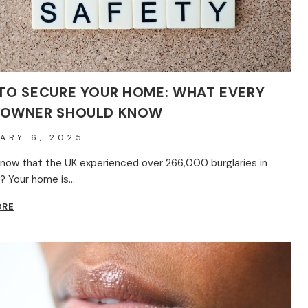
TO SECURE YOUR HOME: WHAT EVERY
OWNER SHOULD KNOW
ARY 6, 2025
know that the UK experienced over 266,000 burglaries in
? Your home is…
HOW
ORE
TO
SECURE
YOUR
HOME:
WHAT
EVERY
HOMEOWNER