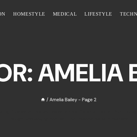
ON
HOMESTYLE
MEDICAL
LIFESTYLE
TECH
R: AMELIA 
/
Amelia Bailey
- Page 2
haring diverse voices and experiences. As an author at Your Collag
thought-provoking content that resonates with readers.