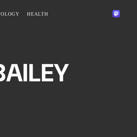
NOLOGY
HEALTH
BAILEY
e, she brings together real stories, unique perspectives, and