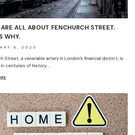
 ARE ALL ABOUT FENCHURCH STREET.
S WHY.
ARY 6, 2025
 Street, a venerable artery in London’s financial district, is
in centuries of history….
BRITS
ORE
ARE
ALL
ABOUT
FENCHURCH
STREET.
HERE’S
WHY.