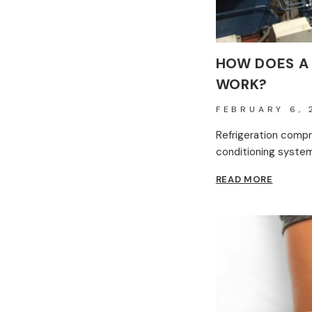
HOW DOES A
WORK?
FEBRUARY 6, 
Refrigeration compre
conditioning systems
HOW
READ MORE
DOES
A
REFRIG
COMPR
WORK?