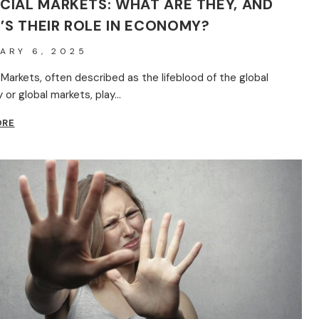
CIAL MARKETS: WHAT ARE THEY, AND
’S THEIR ROLE IN ECONOMY?
ARY 6, 2025
 Markets, often described as the lifeblood of the global
or global markets, play…
FINANCIAL
ORE
MARKETS:
WHAT
ARE
THEY,
AND
WHAT’S
THEIR
ROLE
IN
ECONOMY?