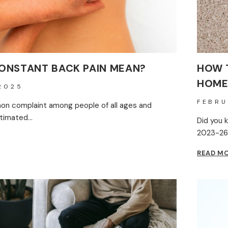
ONSTANT BACK PAIN MEAN?
HOW 
HOME
2025
FEBRU
on complaint among people of all ages and
stimated…
Did you 
2023-26
READ M
ANT