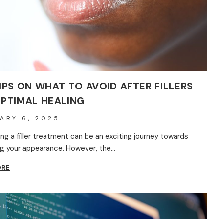
SHOULD
KNOW
IPS ON WHAT TO AVOID AFTER FILLERS
OPTIMAL HEALING
ARY 6, 2025
ng a filler treatment can be an exciting journey towards
g your appearance. However, the…
KEY
ORE
TIPS
ON
WHAT
TO
AVOID