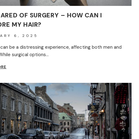
CARED OF SURGERY – HOW CAN I
RE MY HAIR?
ARY 6, 2025
s can be a distressing experience, affecting both men and
hile surgical options…
I’M
ORE
SCARED
OF
SURGERY
–
HOW
CAN
I
RESTORE
MY
HAIR?