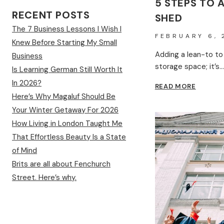
5 STEPS TO 
RECENT POSTS
SHED
The 7 Business Lessons I Wish I
FEBRUARY 6, 
Knew Before Starting My Small
Adding a lean-to to
Business
storage space; it’s…
Is Learning German Still Worth It
In 2026?
5
READ MORE
STEPS
Here’s Why Magaluf Should Be
TO
Your Winter Getaway For 2026
ADD
How Living in London Taught Me
A
LEAN-
That Effortless Beauty Is a State
TO
of Mind
TO
Brits are all about Fenchurch
A
GARDE
Street. Here’s why.
SHED