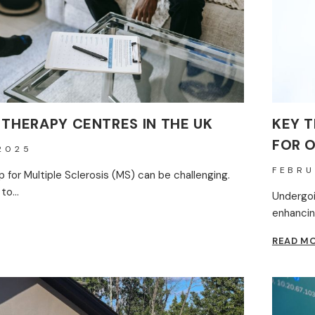
 THERAPY CENTRES IN THE UK
KEY T
FOR 
2025
FEBRU
lp for Multiple Sclerosis (MS) can be challenging.
 to…
Undergoi
enhancin
READ M
Y
S