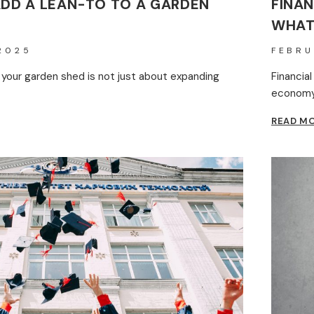
ADD A LEAN-TO TO A GARDEN
FINAN
WHAT
2025
FEBRU
 your garden shed is not just about expanding
Financial
economy 
READ M
N