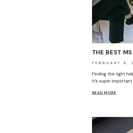
THE BEST MS
FEBRUARY 6, 
Finding the right he
It’s super important
THE
READ MORE
BEST
MS
THERAP
CENTRE
IN
THE