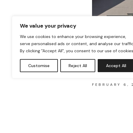
UK
We value your privacy
We use cookies to enhance your browsing experience,
serve personalised ads or content, and analyse our traffic
By clicking "Accept All", you consent to our use of cookies
HOW TO TELL
Customise
Reject All
Accept All
ASBESTOS
FEBRUARY 6, 
Asbestos, a once-pop
fire-resistant prope
HOW
READ MORE
TO
TELL
IF