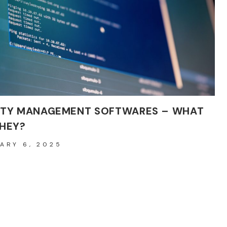
AFTER
FILLERS
FOR
OPTIMAL
HEALING
ITY MANAGEMENT SOFTWARES – WHAT
THEY?
ARY 6, 2025
’s highly competitive and rapidly evolving business landscape,
ing and enhancing the quality of…
QUALITY
ORE
MANAGEMENT
SOFTWARES
–