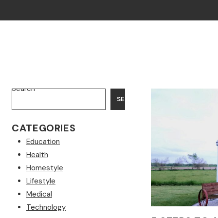
Search
SEARCH
CATEGORIES
Education
Health
Homestyle
Lifestyle
Medical
Technology