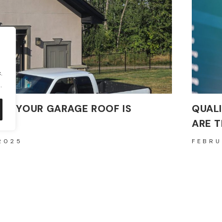
.
.
 IF YOUR GARAGE ROOF IS
QUAL
ARE 
2025
FEBRU
ular building material known for its durability and
In today
rties, poses significant health…
maintain
READ M