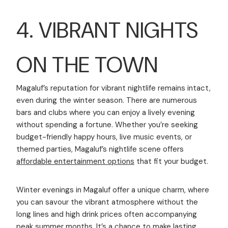
4. VIBRANT NIGHTS
ON THE TOWN
Magaluf’s reputation for vibrant nightlife remains intact,
even during the winter season. There are numerous
bars and clubs where you can enjoy a lively evening
without spending a fortune. Whether you’re seeking
budget-friendly happy hours, live music events, or
themed parties, Magaluf’s nightlife scene offers
affordable entertainment options
that fit your budget.
Winter evenings in Magaluf offer a unique charm, where
you can savour the vibrant atmosphere without the
long lines and high drink prices often accompanying
peak summer months. It’s a chance to make lasting