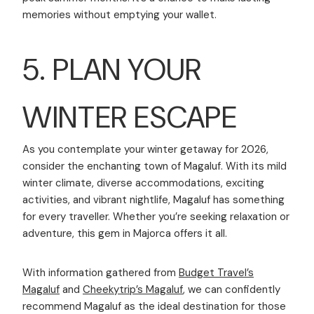
memories without emptying your wallet.
5. PLAN YOUR
WINTER ESCAPE
As you contemplate your winter getaway for 2026,
consider the enchanting town of Magaluf. With its mild
winter climate, diverse accommodations, exciting
activities, and vibrant nightlife, Magaluf has something
for every traveller. Whether you’re seeking relaxation or
adventure, this gem in Majorca offers it all.
With information gathered from
Budget Travel’s
Magaluf
and
Cheekytrip’s Magaluf
, we can confidently
recommend Magaluf as the ideal destination for those