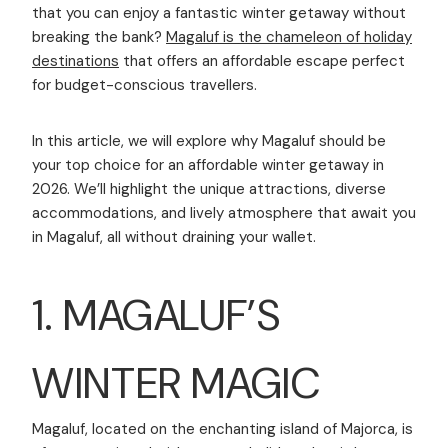
that you can enjoy a fantastic winter getaway without
breaking the bank?
Magaluf is the chameleon of holiday
destinations
that offers an affordable escape perfect
for budget-conscious travellers.
In this article, we will explore why Magaluf should be
your top choice for an affordable winter getaway in
2026. We’ll highlight the unique attractions, diverse
accommodations, and lively atmosphere that await you
in Magaluf, all without draining your wallet.
1. MAGALUF’S
WINTER MAGIC
Magaluf, located on the enchanting island of Majorca, is