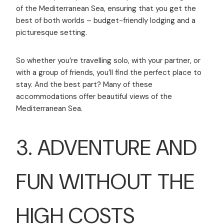
of the Mediterranean Sea, ensuring that you get the
best of both worlds – budget-friendly lodging and a
picturesque setting.
So whether you’re travelling solo, with your partner, or
with a group of friends, you’ll find the perfect place to
stay. And the best part? Many of these
accommodations offer beautiful views of the
Mediterranean Sea.
3. ADVENTURE AND
FUN WITHOUT THE
HIGH COSTS