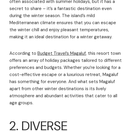
often associated with summer holidays, but it has a
secret to share – it’s a fantastic destination even
during the winter season. The island’s mild
Mediterranean climate ensures that you can escape
the winter chill and enjoy pleasant temperatures,
making it an ideal destination for a winter getaway.
According to
Budget Travel’s Magaluf
, this resort town
offers an array of holiday packages tailored to different
preferences and budgets. Whether you’re looking for a
cost-effective escape or a luxurious retreat, Magaluf
has something for everyone. And what sets Magaluf
apart from other winter destinations is its lively
atmosphere and abundant activities that cater to all
age groups.
2. DIVERSE