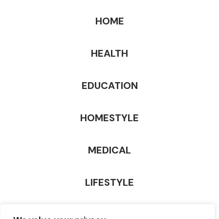
HOME
HEALTH
EDUCATION
HOMESTYLE
MEDICAL
LIFESTYLE
TECHNOLOGY