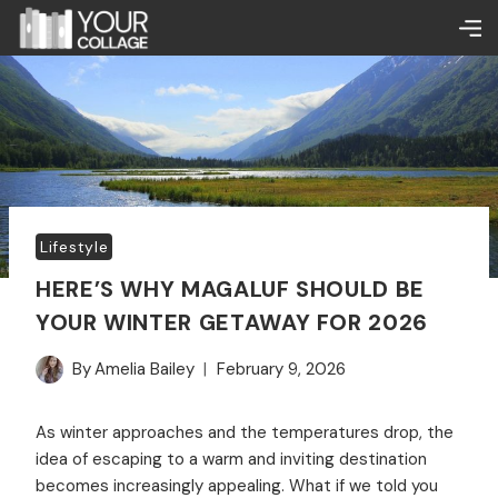
Skip
to
content
Lifestyle
HERE’S WHY MAGALUF SHOULD BE
YOUR WINTER GETAWAY FOR 2026
By
Amelia Bailey
February 9, 2026
As winter approaches and the temperatures drop, the
idea of escaping to a warm and inviting destination
becomes increasingly appealing. What if we told you