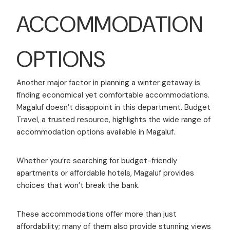
ACCOMMODATION
OPTIONS
Another major factor in planning a winter getaway is
finding economical yet comfortable accommodations.
Magaluf doesn’t disappoint in this department. Budget
Travel, a trusted resource, highlights the wide range of
accommodation options available in Magaluf.
Whether you’re searching for budget-friendly
apartments or affordable hotels, Magaluf provides
choices that won’t break the bank.
These accommodations offer more than just
affordability; many of them also provide stunning views