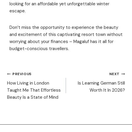
looking for an affordable yet unforgettable winter
escape.
Don’t miss the opportunity to experience the beauty
and excitement of this captivating resort town without
worrying about your finances – Magaluf has it all for
budget-conscious travellers.
POST
PREVIOUS
NEXT
How Living in London
Is Learning German Still
Taught Me That Effortless
Worth It In 2026?
NAVIGATION
Beauty Is a State of Mind