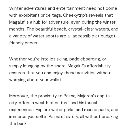
Winter adventures and entertainment need not come
with exorbitant price tags.
Cheekytrip’s
reveals that
Magaluf is a hub for adventure, even during the winter
months. The beautiful beach, crystal-clear waters, and
a variety of water sports are all accessible at budget-
friendly prices.
Whether you’re into jet skiing, paddleboarding, or
simply lounging by the shore, Magaluf’s affordability
ensures that you can enjoy these activities without
worrying about your wallet.
Moreover, the proximity to Palma, Majorca’s capital
city, offers a wealth of cultural and historical
experiences. Explore water parks and marine parks, and
immerse yourself in Palma’s history, all without breaking
the bank.